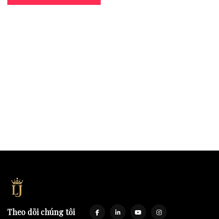
Theo dõi chúng tôi