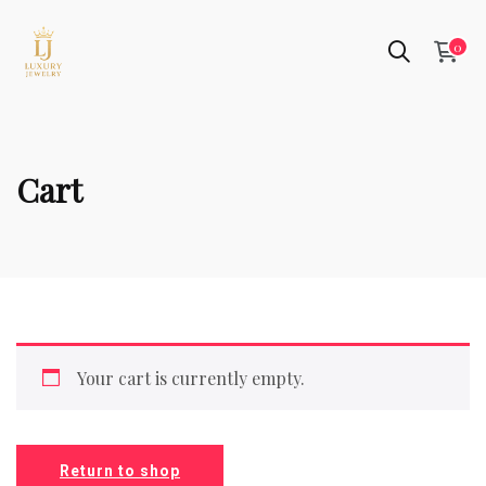
0
Cart
Your cart is currently empty.
Return to shop